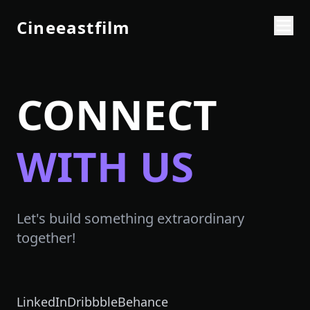
Cineeastfilm
CONNECT
WITH US
Let's build something extraordinary
together!
LinkedIn
Dribbble
Behance