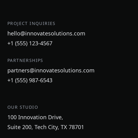
PROJECT INQUIRIES
hello@innovatesolutions.com
+1 (555) 123-4567
PARTNERSHIPS
partners@innovatesolutions.com
+1 (555) 987-6543
OUR STUDIO
100 Innovation Drive,
Suite 200, Tech City, TX 78701