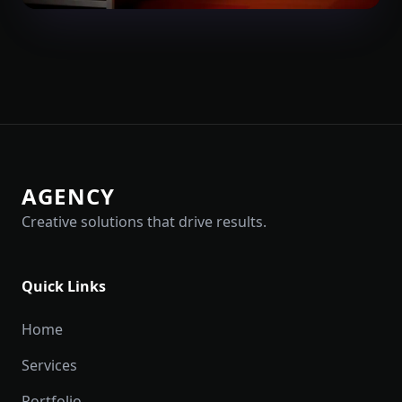
AGENCY
Creative solutions that drive results.
Quick Links
Home
Services
Portfolio