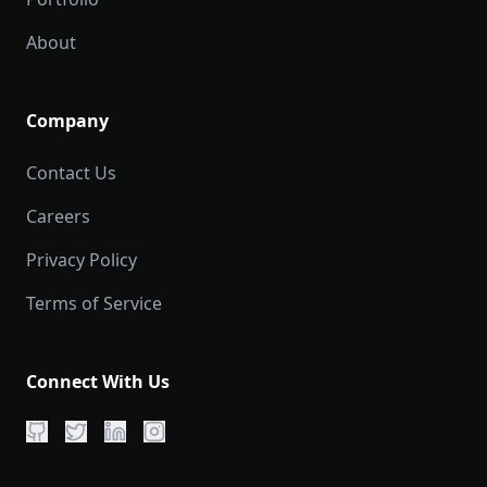
About
Company
Contact Us
Careers
Privacy Policy
Terms of Service
Connect With Us